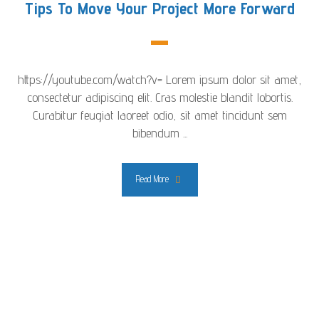
Tips To Move Your Project More Forward
https://youtube.com/watch?v= Lorem ipsum dolor sit amet,
consectetur adipiscing elit. Cras molestie blandit lobortis.
Curabitur feugiat laoreet odio, sit amet tincidunt sem
bibendum ...
Read More