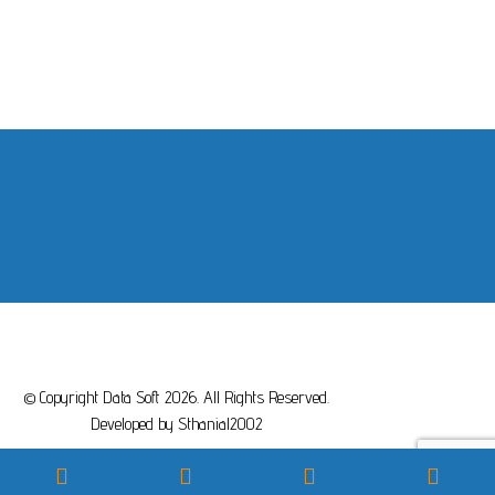
© Copyright Data Soft 2026. All Rights Reserved.
Developed by
Sthanial2002